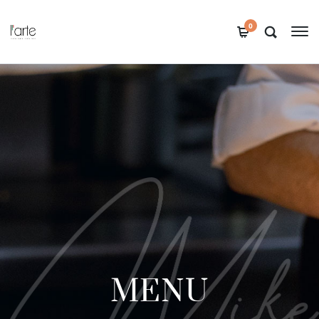
0
MENU