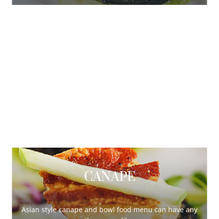
DELUXE
Asian style canape and bowl food menu can have any
theme you like.
Continue Reading …
CANAPE
Asian style canape and bowl food menu can have any