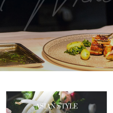
ASIAN STYLE