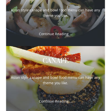
Asian style canape and bowl food menu can have any
theme you like.
Continue Reading …
CANAPE
Asian style canape and bowl food menu can have any
theme you like.
Continue Reading …