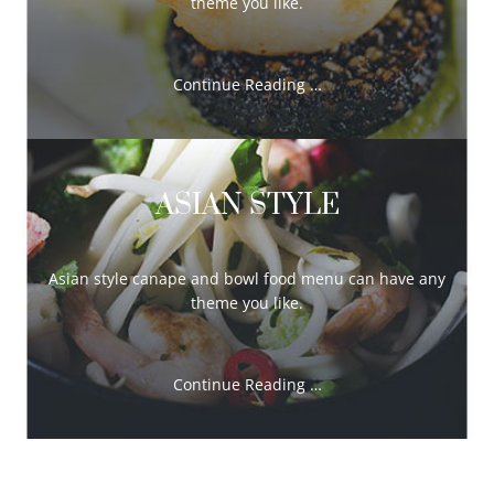
theme you like.
Continue Reading …
ASIAN STYLE
Asian style canape and bowl food menu can have any
theme you like.
Continue Reading …