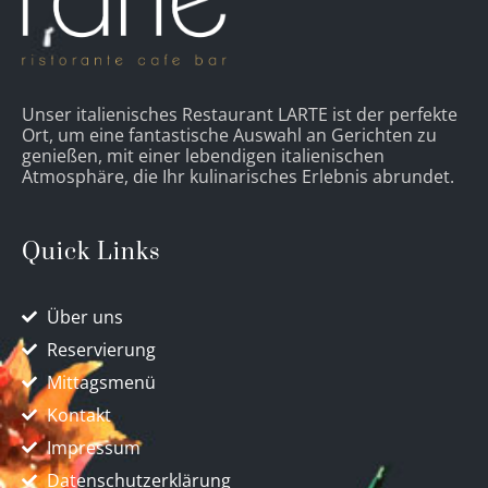
Unser italienisches Restaurant LARTE ist der perfekte
Ort, um eine fantastische Auswahl an Gerichten zu
genießen, mit einer lebendigen italienischen
Atmosphäre, die Ihr kulinarisches Erlebnis abrundet.
Quick Links
Über uns
Reservierung
Mittagsmenü
Kontakt
Impressum
Datenschutzerklärung