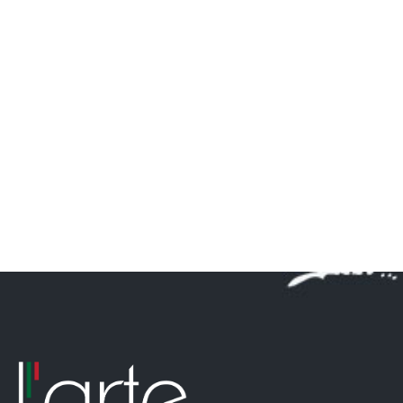
DELUXE
Asian style canape and bowl food menu can have any
theme you like.
Continue Reading …